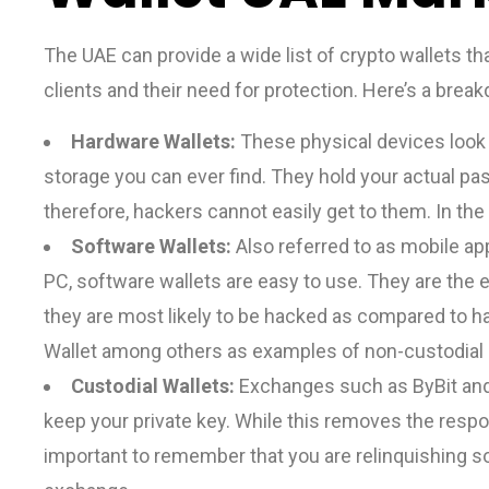
The UAE can provide a wide list of crypto wallets tha
clients and their need for protection. Here’s a brea
Hardware Wallets:
These physical devices look li
storage you can ever find. They hold your actual pas
therefore, hackers cannot easily get to them. In th
Software Wallets:
Also referred to as mobile app
PC, software wallets are easy to use. They are the 
they are most likely to be hacked as compared to h
Wallet among others as examples of non-custodial
Custodial Wallets:
Exchanges such as ByBit and 
keep your private key. While this removes the respons
important to remember that you are relinquishing s