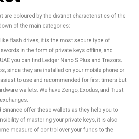
t are coloured by the distinct characteristics of the
kdown of the main categories:
ke flash drives, it is the most secure type of
swords in the form of private keys offline, and
e UAE you can find Ledger Nano S Plus and Trezors.
s, since they are installed on your mobile phone or
easiest to use and recommended for first timers but
ardware wallets. We have Zengo, Exodus, and Trust
 exchanges.
Binance offer these wallets as they help you to
ibility of mastering your private keys, it is also
ome measure of control over your funds to the