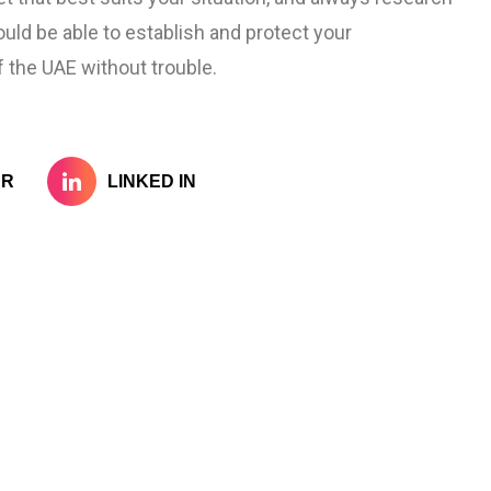
ould be able to establish and protect your
 the UAE without trouble.
ER
LINKED IN