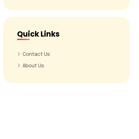
Quick Links
Contact Us
About Us