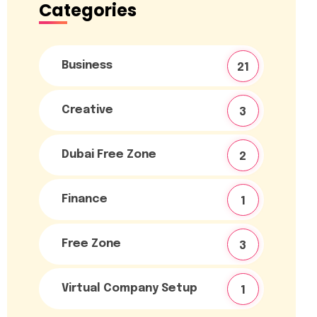
Categories
Business
21
Creative
3
Dubai Free Zone
2
Finance
1
Free Zone
3
Virtual Company Setup
1