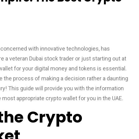
 concerned with innovative technologies, has
a veteran Dubai stock trader or just starting out at
allet for your digital money and tokens is essential.
 the process of making a decision rather a daunting
ry! This guide will provide you with the information
e most appropriate crypto wallet for you in the UAE.
the Crypto
ket