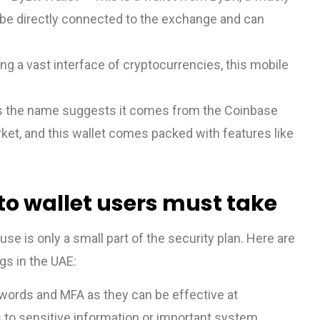
n be directly connected to the exchange and can
ng a vast interface of cryptocurrencies, this mobile
s the name suggests it comes from the Coinbase
ket, and this wallet comes packed with features like
o wallet users must take
use is only a small part of the security plan. Here are
gs in the UAE:
words and MFA as they can be effective at
 to sensitive information or important system