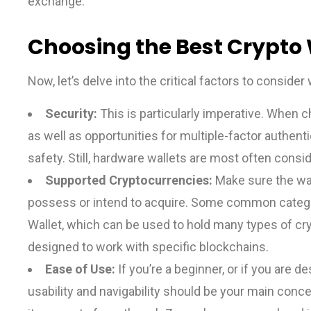
exchange.
Choosing the Best Crypto 
Now, let’s delve into the critical factors to conside
Security:
This is particularly imperative. When c
as well as opportunities for multiple-factor authent
safety. Still, hardware wallets are most often consi
Supported Cryptocurrencies:
Make sure the wal
possess or intend to acquire. Some common categori
Wallet, which can be used to hold many types of cry
designed to work with specific blockchains.
Ease of Use:
If you’re a beginner, or if you are 
usability and navigability should be your main con