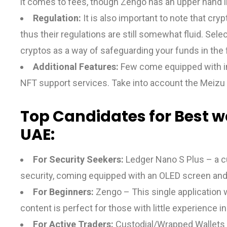
it comes to fees, though Zengo has an upper hand in
Regulation:
It is also important to note that cry
thus their regulations are still somewhat fluid. Sele
cryptos as a way of safeguarding your funds in the 
Additional Features:
Few come equipped with inte
NFT support services. Take into account the Meizu 
Top Candidates for Best wa
UAE:
For Security Seekers:
Ledger Nano S Plus – a c
security, coming equipped with an OLED screen and
For Beginners:
Zengo – This single application 
content is perfect for those with little experience i
For Active Traders:
Custodial/Wrapped Wallets – 