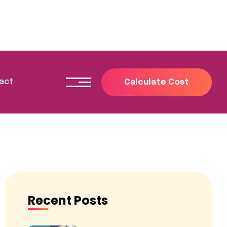
act
Recent Posts