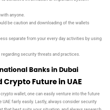
s with anyone.
uld be caution and downloading of the wallets
ness separate from your every day activities by using
 regarding security threats and practices.
rnational Banks in Dubai
 Crypto Future in UAE
crypto wallet, one can easily venture into the future
 UAE fairly easily. Lastly, always consider security
et that best suits your situation, and always research