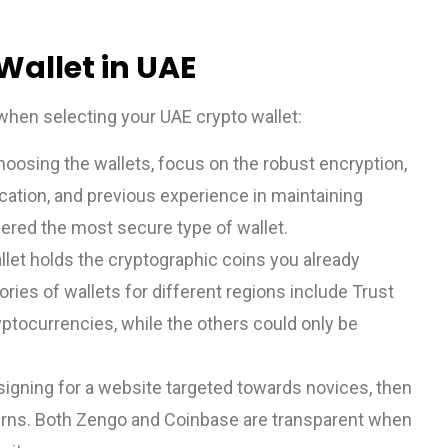
Wallet in UAE
r when selecting your UAE crypto wallet:
hoosing the wallets, focus on the robust encryption,
ication, and previous experience in maintaining
dered the most secure type of wallet.
let holds the cryptographic coins you already
es of wallets for different regions include Trust
ptocurrencies, while the others could only be
designing for a website targeted towards novices, then
cerns. Both Zengo and Coinbase are transparent when