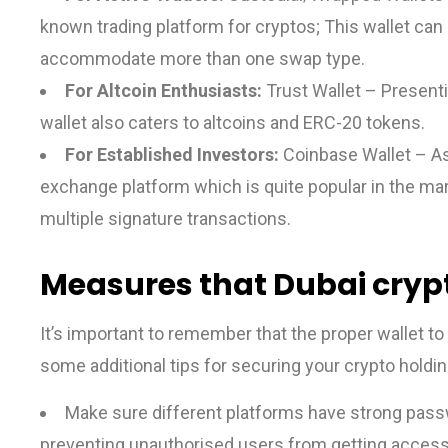
known trading platform for cryptos; This wallet ca
accommodate more than one swap type.
For Altcoin Enthusiasts:
Trust Wallet – Presenti
wallet also caters to altcoins and ERC-20 tokens.
For Established Investors:
Coinbase Wallet – A
exchange platform which is quite popular in the mar
multiple signature transactions.
Measures that Dubai crypt
It’s important to remember that the proper wallet to 
some additional tips for securing your crypto holdin
Make sure different platforms have strong pass
preventing unauthorised users from getting access