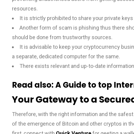
resources.
It is strictly prohibited to share your private key
Another form of scam is phishing thus there sho
should be done from trustworthy sources.
It is advisable to keep your cryptocurrency busi
a separate, dedicated computer for the same.
There exists relevant and up-to-date information
Read also:
A Guide to top Inte
Your Gateway to a Secured
Therefore, with the right information and the safest 
of the emergence of Bitcoin and other cryptos in the
first, connect with
Quick Venture
for geeting a wall