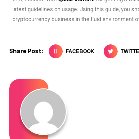
latest guidelines on usage. Using this guide, you sh
cryptocurrency business in the fluid environment of
Share Post:
FACEBOOK
TWITT
admin