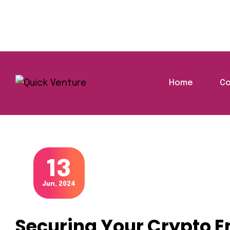
Home
Co
Securin
Home
Blog
Finance
Blog Details
13
Jun, 2024
Securing Your Crypto E