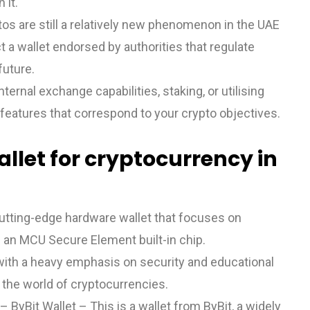
 it.
ptos are still a relatively new phenomenon in the UAE
ct a wallet endorsed by authorities that regulate
future.
rnal exchange capabilities, staking, or utilising
features that correspond to your crypto objectives.
llet for cryptocurrency in
utting-edge hardware wallet that focuses on
 an MCU Secure Element built-in chip.
with a heavy emphasis on security and educational
n the world of cryptocurrencies.
ByBit Wallet – This is a wallet from ByBit, a widely