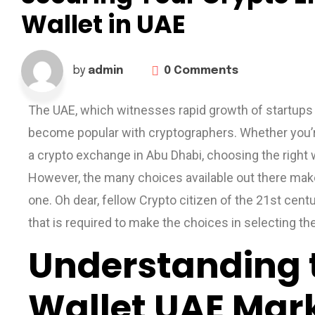
Wallet in UAE
0 Comments
by
admin
The UAE, which witnesses rapid growth of startups
become popular with cryptographers. Whether you’re 
a crypto exchange in Abu Dhabi, choosing the right w
However, the many choices available out there make
one. Oh dear, fellow Crypto citizen of the 21st centu
that is required to make the choices in selecting th
Understanding 
Wallet UAE Mar