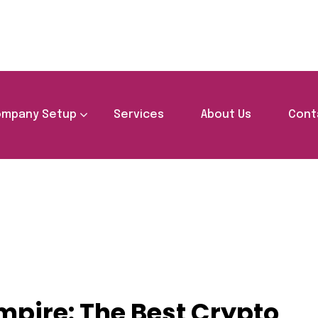
mpany Setup
Services
About Us
Cont
g Your Crypto Empire: The Best Crypto Wallet in UAE
mpire: The Best Crypto