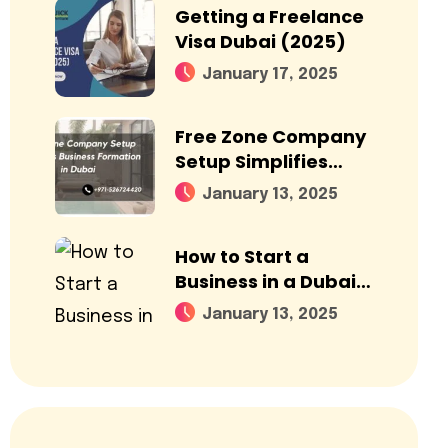
Getting a Freelance
Visa Dubai (2025)
January 17, 2025
Free Zone Company
Setup Simplifies
Business Formation
January 13, 2025
in Dubai
How to Start a
Business in a Dubai
Free Zone?
January 13, 2025