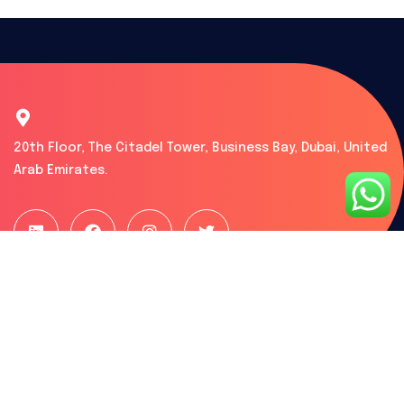
20th Floor, The Citadel Tower, Business Bay, Dubai, United
Arab Emirates.
What we do
Free Zone Setup