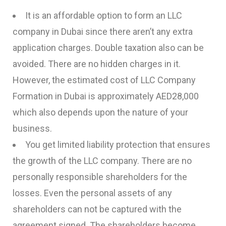
It is an affordable option to form an LLC
company in Dubai since there aren’t any extra
application charges. Double taxation also can be
avoided. There are no hidden charges in it.
However, the estimated cost of LLC Company
Formation in Dubai is approximately AED28,000
which also depends upon the nature of your
business.
You get limited liability protection that ensures
the growth of the LLC company. There are no
personally responsible shareholders for the
losses. Even the personal assets of any
shareholders can not be captured with the
agreement signed. The shareholders become