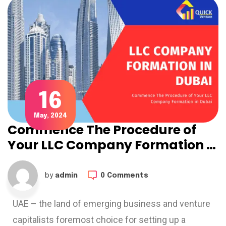
16
May, 2024
Commence The Procedure of
Your LLC Company Formation in
Dubai: The Lastest Guide for
2024 – 2025
by
admin
0 Comments
UAE – the land of emerging business and venture
capitalists foremost choice for setting up a