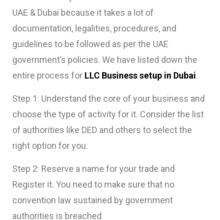
UAE & Dubai because it takes a lot of
documentation, legalities, procedures, and
guidelines to be followed as per the UAE
government’s policies. We have listed down the
entire process for
LLC Business setup in Dubai
.
Step 1: Understand the core of your business and
choose the type of activity for it. Consider the list
of authorities like DED and others to select the
right option for you.
Step 2: Reserve a name for your trade and
Register it. You need to make sure that no
convention law sustained by government
authorities is breached