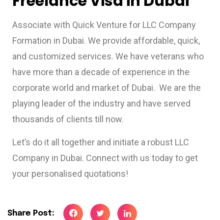
Freelance Visa in Dubai
Associate with Quick Venture for LLC Company
Formation in Dubai. We provide affordable, quick,
and customized services. We have veterans who
have more than a decade of experience in the
corporate world and market of Dubai. We are the
playing leader of the industry and have served
thousands of clients till now.
Let’s do it all together and initiate a robust LLC
Company in Dubai. Connect with us today to get
your personalised quotations!
Share Post: