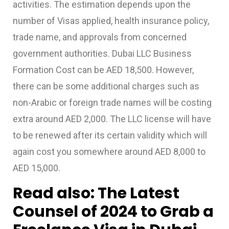
activities. The estimation depends upon the
number of Visas applied, health insurance policy,
trade name, and approvals from concerned
government authorities.
Dubai LLC Business
Formation Cost
can be
AED 18,500. However,
there can be some additional charges such as
non-Arabic or foreign trade names will be costing
extra around AED 2,000. The LLC license will have
to be renewed after its certain validity which will
again cost you somewhere around AED 8,000 to
AED 15,000.
Read also:
The Latest
Counsel of 2024 to Grab a