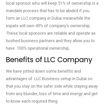
local sponsor who will keep 51% of ownership is a
mandate process that has to be abided if you
form an LLC company in Dubai meanwhile the
expats will own 49% of company’s ownership.
These local sponsors are reliable and operate as
hushed business partners and they allow you to
have 100% operational ownership.
Benefits of LLC Company
We have jotted down some benefits and
advantages of
LLC Business setup in Dubai
so
that you stay on the safer side while staying away
from any blunder, loss of time and energy and get
to know each required thing