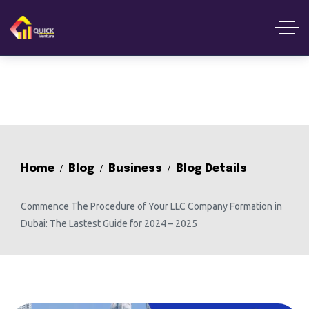
Home
Blog
Business
Blog Details
Commence The Procedure of Your LLC Company Formation in
Dubai: The Lastest Guide for 2024 – 2025