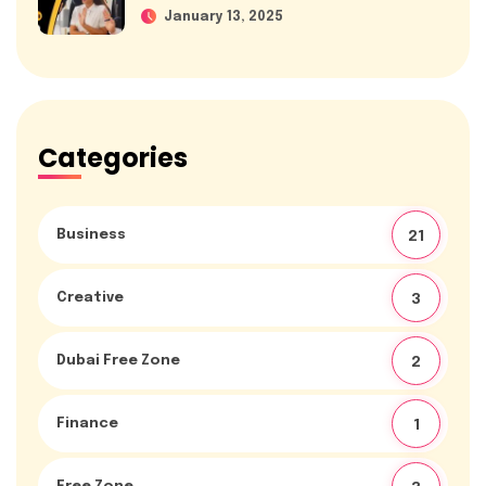
January 13, 2025
Categories
Business
21
Creative
3
Dubai Free Zone
2
Finance
1