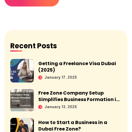
Recent Posts
Getting a Freelance Visa Dubai
(2025)
January 17, 2025
Free Zone Company Setup
Simplifies Business Formation in
Dubai
January 13, 2025
How to Start a Business in a
Dubai Free Zone?