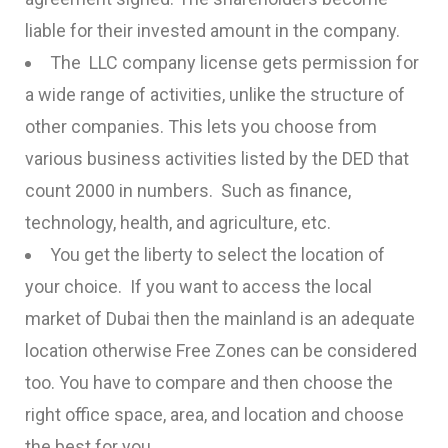
liable for their invested amount in the company.
The LLC company license gets permission for
a wide range of activities, unlike the structure of
other companies. This lets you choose from
various business activities listed by the DED that
count 2000 in numbers. Such as finance,
technology, health, and agriculture, etc.
You get the liberty to select the location of
your choice. If you want to access the local
market of Dubai then the mainland is an adequate
location otherwise Free Zones can be considered
too. You have to compare and then choose the
right office space, area, and location and choose
the best for you.