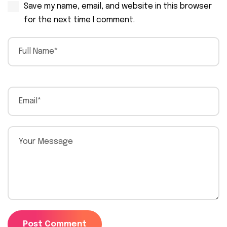
Save my name, email, and website in this browser
for the next time I comment.