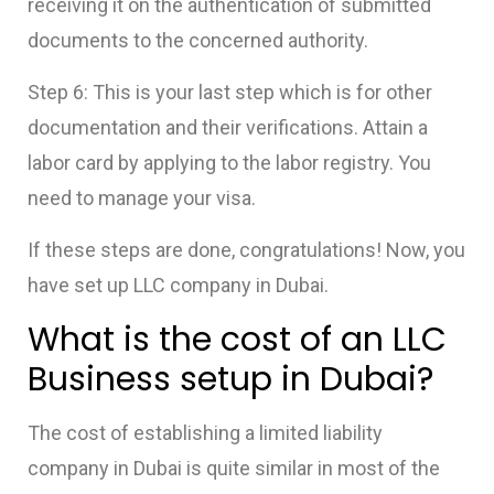
receiving it on the authentication of submitted
documents to the concerned
authority.
Step 6: This is your last step which is for other
documentation and their verifications. Attain a
labor card by applying to the labor registry. You
need to manage your visa.
If these steps are done, congratulations! Now, you
have
set up LLC company in Dubai.
What is the cost of an
LLC
Business setup in Dubai
?
The cost of establishing a limited liability
company in Dubai is quite similar in most of the