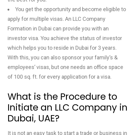
You get the opportunity and become eligible to
apply for multiple visas. An LLC Company
Formation in Dubai can provide you with an
investor visa. You achieve the status of investor
which helps you to reside in Dubai for 3 years.
With this, you can also sponsor your family’s &
employees’ visas, but one needs an office space
of 100 sq. ft. for every application for a visa.
What is the Procedure to
Initiate an LLC Company in
Dubai, UAE?
It is not an easy task to start a trade or business in