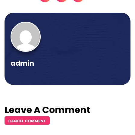
admin
Leave A Comment
CANCEL COMMENT