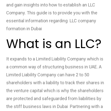
and gain insights into how to establish an LLC
Company. This guide is to provide you with the
essential information regarding
LLC company
formation in Dubai
What is an LLC?
It expands to a Limited Liability Company which is
a common way of structuring business in UAE. A
Limited Liability Company can have 2 to 50
shareholders with a liability to track their shares in
the venture capital which is why the shareholders
are protected and safeguarded from liabilities by
the stiff business laws in Dubai Partnering with a