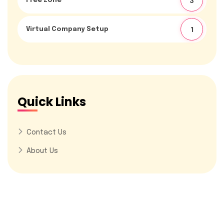
Free Zone
3
Virtual Company Setup
1
Quick Links
Contact Us
About Us