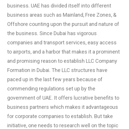
business. UAE has divided itself into different
business areas such as Mainland, Free Zones, &
Offshore counting upon the pursuit and nature of
the business. Since Dubai has vigorous
companies and transport services, easy access
to airports, and a harbor that makes it a prominent
and promising reason to establish
LLC Company
Formation in Dubai
. The LLC structures have
paced up in the last few years because of
commending regulations set up by the
government of UAE. It offers lucrative benefits to
business partners which makes it advantageous
for corporate companies to establish. But take
initiative, one needs to research well on the topic