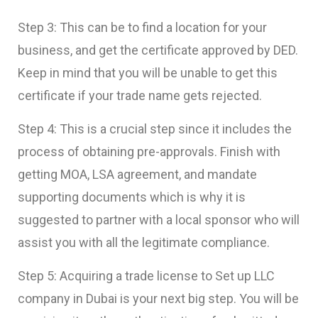
Step 3: This can be to find a location for your
business, and get the certificate approved by DED.
Keep in mind that you will be unable to get this
certificate if your trade name gets rejected.
Step 4: This is a crucial step since it includes the
process of obtaining pre-approvals. Finish with
getting MOA, LSA agreement, and mandate
supporting documents which is why it is
suggested to partner with a local sponsor who will
assist you with all the legitimate compliance.
Step 5: Acquiring a trade license to
Set up LLC
company in Dubai
is your next big step. You will be